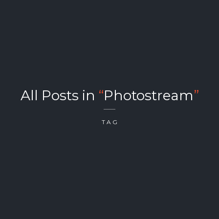
All Posts in
“
Photostream
”
TAG