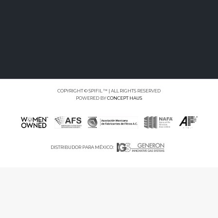
COPYRIGHT © SPIFIL ™ | ALL RIGHTS RESERVED
POWERED BY
CONCEPT HAUS
DISTRIBUDOR PARA MÉXICO: